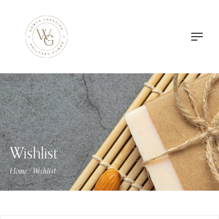
Wishlist
Home
Wishlist
/