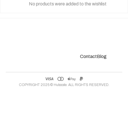
No products were added to the wishlist
Contact
Blog
COPYRIGHT 2025 ©
Hubcode
. ALL RIGHTS RESERVED.